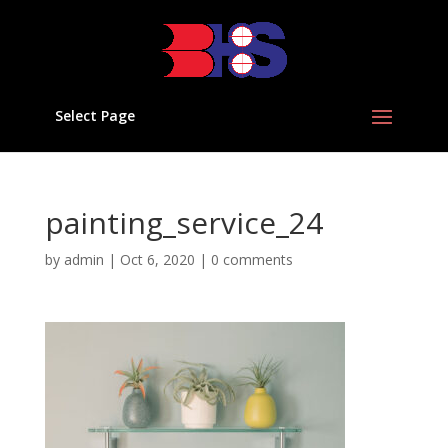
Select Page
painting_service_24
by
admin
|
Oct 6, 2020
|
0 comments