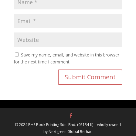
Save my name, email, and website in this browser
for the next time I comment.
© 2024 BHS Book Printing Sdn. Bhd. (95134-K) | wholly owned
by Nextgreen Global Berhad