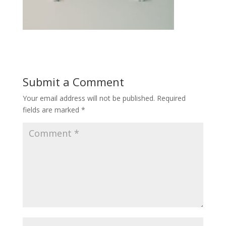
Submit a Comment
Your email address will not be published.
Required
fields are marked
*