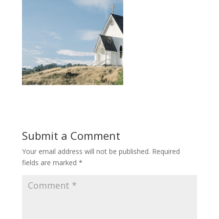
Submit a Comment
Your email address will not be published.
Required
fields are marked
*