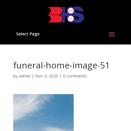
Select Page
funeral-home-image-51
by
admin
|
Nov 3, 2020
|
0 comments