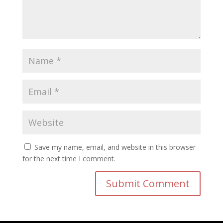
Save my name, email, and website in this browser
for the next time I comment.