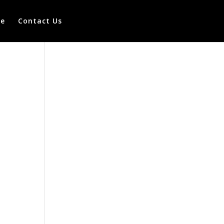
te
Contact Us