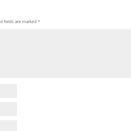
ed fields are marked
*