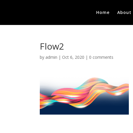
Home
About
Flow2
by
admin
|
Oct 6, 2020
|
0 comments