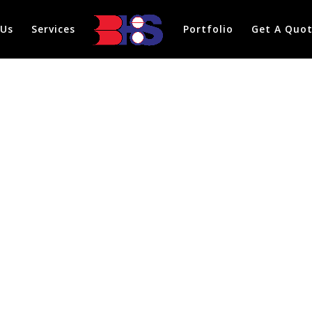
 Us
Services
Portfolio
Get A Quo