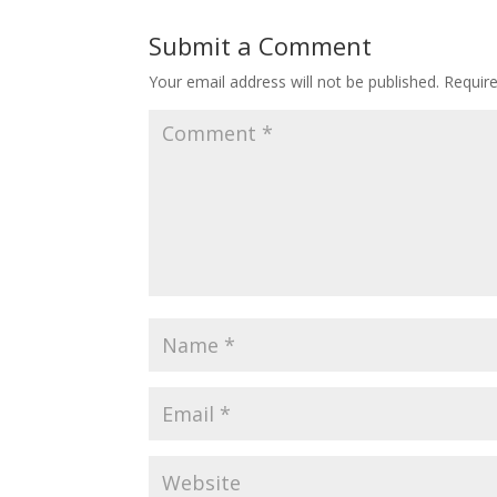
Submit a Comment
Your email address will not be published.
Requir