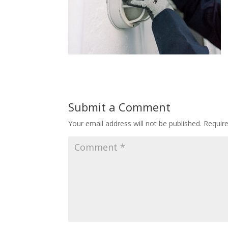
Submit a Comment
Your email address will not be published.
Requir