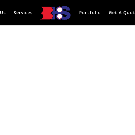
 Us
Services
Portfolio
Get A Quo