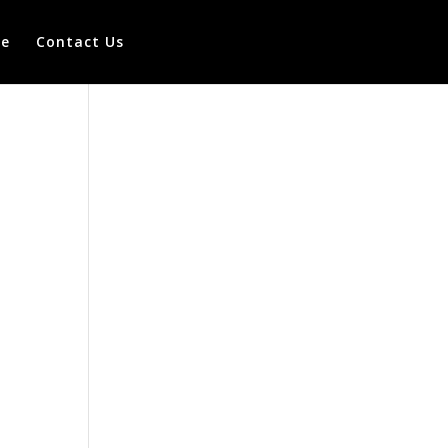
te
Contact Us