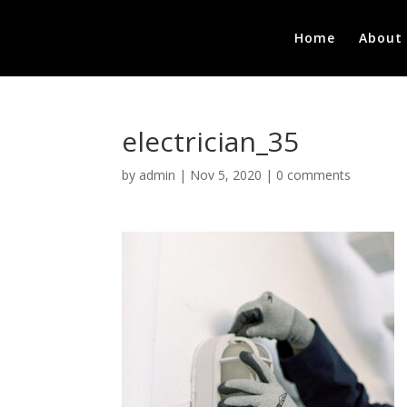
Home
About
electrician_35
by
admin
|
Nov 5, 2020
|
0 comments