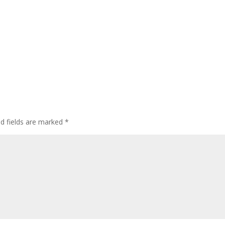
ed fields are marked
*